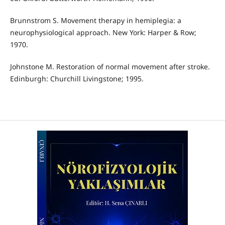
Brunnstrom S. Movement therapy in hemiplegia: a
neurophysiological approach. New York: Harper & Row;
1970.
Johnstone M. Restoration of normal movement after stroke.
Edinburgh: Churchill Livingstone; 1995.