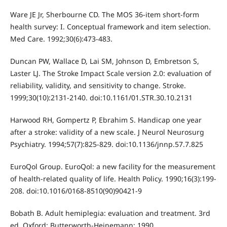
Ware JE Jr, Sherbourne CD. The MOS 36-item short-form
health survey: I. Conceptual framework and item selection.
Med Care. 1992;30(6):473-483.
Duncan PW, Wallace D, Lai SM, Johnson D, Embretson S,
Laster LJ. The Stroke Impact Scale version 2.0: evaluation of
reliability, validity, and sensitivity to change. Stroke.
1999;30(10):2131-2140. doi:10.1161/01.STR.30.10.2131
Harwood RH, Gompertz P, Ebrahim S. Handicap one year
after a stroke: validity of a new scale. J Neurol Neurosurg
Psychiatry. 1994;57(7):825-829. doi:10.1136/jnnp.57.7.825
EuroQol Group. EuroQol: a new facility for the measurement
of health-related quality of life. Health Policy. 1990;16(3):199-
208. doi:10.1016/0168-8510(90)90421-9
Bobath B. Adult hemiplegia: evaluation and treatment. 3rd
ed. Oxford: Butterworth-Heinemann; 1990.