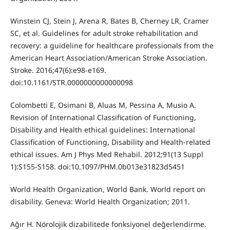
Winstein CJ, Stein J, Arena R, Bates B, Cherney LR, Cramer
SC, et al. Guidelines for adult stroke rehabilitation and
recovery: a guideline for healthcare professionals from the
American Heart Association/American Stroke Association.
Stroke. 2016;47(6):e98-e169.
doi:10.1161/STR.0000000000000098
Colombetti E, Osimani B, Aluas M, Pessina A, Musio A.
Revision of International Classification of Functioning,
Disability and Health ethical guidelines: International
Classification of Functioning, Disability and Health-related
ethical issues. Am J Phys Med Rehabil. 2012;91(13 Suppl
1):S155-S158. doi:10.1097/PHM.0b013e31823d5451
World Health Organization, World Bank. World report on
disability. Geneva: World Health Organization; 2011.
Ağır H. Nörolojik dizabilitede fonksiyonel değerlendirme.