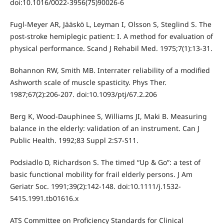
doi:10.1016/0022-3956(75)90026-6
Fugl-Meyer AR, Jääskö L, Leyman I, Olsson S, Steglind S. The
post-stroke hemiplegic patient: I. A method for evaluation of
physical performance. Scand J Rehabil Med. 1975;7(1):13-31.
Bohannon RW, Smith MB. Interrater reliability of a modified
Ashworth scale of muscle spasticity. Phys Ther.
1987;67(2):206-207. doi:10.1093/ptj/67.2.206
Berg K, Wood-Dauphinee S, Williams JI, Maki B. Measuring
balance in the elderly: validation of an instrument. Can J
Public Health. 1992;83 Suppl 2:S7-S11.
Podsiadlo D, Richardson S. The timed “Up & Go”: a test of
basic functional mobility for frail elderly persons. J Am
Geriatr Soc. 1991;39(2):142-148. doi:10.1111/j.1532-
5415.1991.tb01616.x
ATS Committee on Proficiency Standards for Clinical