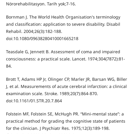
Nörorehabilitasyon. Tarih yok;7-16.
Bornman J. The World Health Organisation's terminology
and classification: application to severe disability. Disabil
Rehabil. 2004;26(3):182-188.
doi:10.1080/09638280410001665218
Teasdale G, Jennett B. Assessment of coma and impaired
consciousness: a practical scale. Lancet. 1974;304(7872):81-
84.
Brott T, Adams HP Jr, Olinger CP, Marler JR, Barsan WG, Biller
J, et al. Measurements of acute cerebral infarction: a clinical
examination scale. Stroke. 1989;20(7):864-870.
doi:10.1161/01.STR.20.7.864
Folstein MF, Folstein SE, McHugh PR. “Mini-mental state”: a
practical method for grading the cognitive state of patients
for the clinician. J Psychiatr Res. 1975;12(3):189-198.