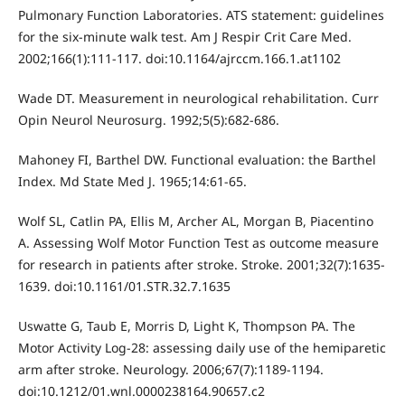
Pulmonary Function Laboratories. ATS statement: guidelines
for the six-minute walk test. Am J Respir Crit Care Med.
2002;166(1):111-117. doi:10.1164/ajrccm.166.1.at1102
Wade DT. Measurement in neurological rehabilitation. Curr
Opin Neurol Neurosurg. 1992;5(5):682-686.
Mahoney FI, Barthel DW. Functional evaluation: the Barthel
Index. Md State Med J. 1965;14:61-65.
Wolf SL, Catlin PA, Ellis M, Archer AL, Morgan B, Piacentino
A. Assessing Wolf Motor Function Test as outcome measure
for research in patients after stroke. Stroke. 2001;32(7):1635-
1639. doi:10.1161/01.STR.32.7.1635
Uswatte G, Taub E, Morris D, Light K, Thompson PA. The
Motor Activity Log-28: assessing daily use of the hemiparetic
arm after stroke. Neurology. 2006;67(7):1189-1194.
doi:10.1212/01.wnl.0000238164.90657.c2