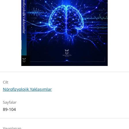
Cilt
Nörofizyolojik Yaklaşımlar
Sayfalar
89-104
Yayınlanan