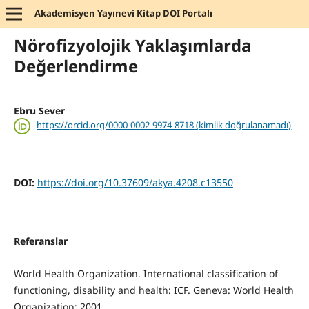
Akademisyen Yayınevi Kitap DOI Portalı
Nörofizyolojik Yaklaşımlarda
Değerlendirme
Ebru Sever
https://orcid.org/0000-0002-9974-8718 (kimlik doğrulanamadı)
DOI:
https://doi.org/10.37609/akya.4208.c13550
Referanslar
World Health Organization. International classification of
functioning, disability and health: ICF. Geneva: World Health
Organization; 2001.