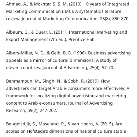
Ahmad, A., & Mokhtar, S. S. M. (2019). 10 years of Integrated
Marketing Communication (IMC): A systematic literature
review. Journal of Marketing Communication, 25(8), 850-870.
Albaum, G., & Duerr, E. (2011). International Marketing and
Export Management (7th ed.). Prentice Hall.
Albers-Miller, N. D., & Gelb, B. D. (1996). Business advertising
appeals as a mirror of cultural dimensions: A study of
eleven countries. Journal of Advertising, 25(4), 57-70.
Benmamoun, M., Singh, N., & Sobh, R. (2019). How
advertisers can target Arab e-consumers more effectively: A
framework for localizing digital advertising and marketing
content to Arab e-consumers. Journal of Advertising
Research, 59(2), 247-262.
Beugelsdijk, S., Maseland, R., & van Hoorn, A. (2015). Are
scores on Hofstede’s dimensions of national culture stable