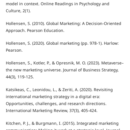
model in context. Online Readings in Psychology and
Culture, 2(1).
Hollensen, S. (2010). Global Marketing: A Decision-Oriented
Approach. Pearson Education.
Hollensen, S. (2020). Global marketing (pp. 978-1). Harlow:
Pearson.
Hollensen, S., Kotler, P., & Opresnik, M. O. (2023). Metaverse–
the new marketing universe. Journal of Business Strategy,
44(3), 119-125.
Katsikeas, C., Leonidou, L., & Zeriti, A. (2020). Revisiting
international marketing strategy in a digital era:
Opportunities, challenges, and research directions.
International Marketing Review, 37(3), 405-424.
Kitchen, P. J., & Burgmann, I. (2015). Integrated marketing