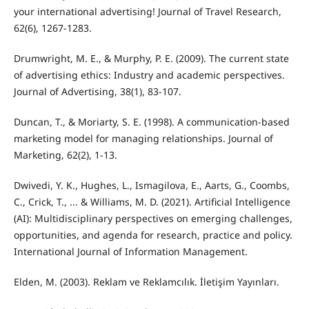
your international advertising! Journal of Travel Research,
62(6), 1267-1283.
Drumwright, M. E., & Murphy, P. E. (2009). The current state
of advertising ethics: Industry and academic perspectives.
Journal of Advertising, 38(1), 83-107.
Duncan, T., & Moriarty, S. E. (1998). A communication-based
marketing model for managing relationships. Journal of
Marketing, 62(2), 1-13.
Dwivedi, Y. K., Hughes, L., Ismagilova, E., Aarts, G., Coombs,
C., Crick, T., ... & Williams, M. D. (2021). Artificial Intelligence
(AI): Multidisciplinary perspectives on emerging challenges,
opportunities, and agenda for research, practice and policy.
International Journal of Information Management.
Elden, M. (2003). Reklam ve Reklamcılık. İletişim Yayınları.