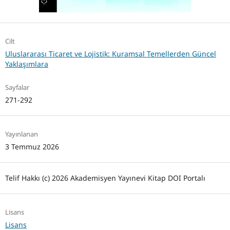
Cilt
Uluslararası Ticaret ve Lojistik: Kuramsal Temellerden Güncel
Yaklaşımlara
Sayfalar
271-292
Yayınlanan
3 Temmuz 2026
Telif Hakkı (c) 2026 Akademisyen Yayınevi Kitap DOI Portalı
Lisans
Lisans