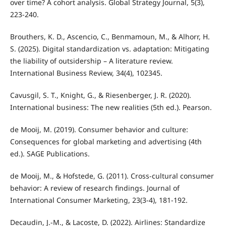
over time? A cohort analysis. Global Strategy Journal, 5(3),
223-240.
Brouthers, K. D., Ascencio, C., Benmamoun, M., & Alhorr, H.
S. (2025). Digital standardization vs. adaptation: Mitigating
the liability of outsidership – A literature review.
International Business Review, 34(4), 102345.
Cavusgil, S. T., Knight, G., & Riesenberger, J. R. (2020).
International business: The new realities (5th ed.). Pearson.
de Mooij, M. (2019). Consumer behavior and culture:
Consequences for global marketing and advertising (4th
ed.). SAGE Publications.
de Mooij, M., & Hofstede, G. (2011). Cross-cultural consumer
behavior: A review of research findings. Journal of
International Consumer Marketing, 23(3-4), 181-192.
Decaudin, J.-M., & Lacoste, D. (2022). Airlines: Standardize