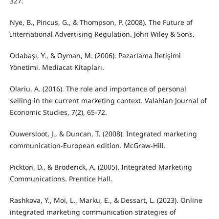
327.
Nye, B., Pincus, G., & Thompson, P. (2008). The Future of
International Advertising Regulation. John Wiley & Sons.
Odabaşı, Y., & Oyman, M. (2006). Pazarlama İletişimi
Yönetimi. Mediacat Kitapları.
Olariu, A. (2016). The role and importance of personal
selling in the current marketing context. Valahian Journal of
Economic Studies, 7(2), 65-72.
Ouwersloot, J., & Duncan, T. (2008). Integrated marketing
communication-European edition. McGraw-Hill.
Pickton, D., & Broderick, A. (2005). Integrated Marketing
Communications. Prentice Hall.
Rashkova, Y., Moi, L., Marku, E., & Dessart, L. (2023). Online
integrated marketing communication strategies of