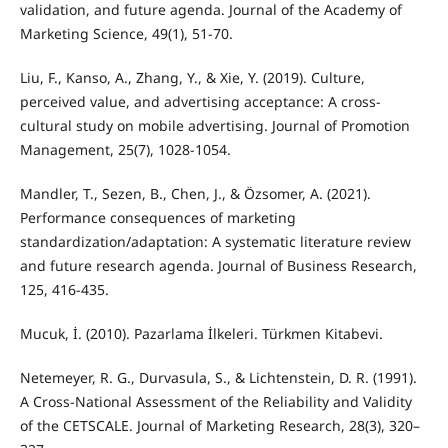
validation, and future agenda. Journal of the Academy of
Marketing Science, 49(1), 51-70.
Liu, F., Kanso, A., Zhang, Y., & Xie, Y. (2019). Culture,
perceived value, and advertising acceptance: A cross-
cultural study on mobile advertising. Journal of Promotion
Management, 25(7), 1028-1054.
Mandler, T., Sezen, B., Chen, J., & Özsomer, A. (2021).
Performance consequences of marketing
standardization/adaptation: A systematic literature review
and future research agenda. Journal of Business Research,
125, 416-435.
Mucuk, İ. (2010). Pazarlama İlkeleri. Türkmen Kitabevi.
Netemeyer, R. G., Durvasula, S., & Lichtenstein, D. R. (1991).
A Cross-National Assessment of the Reliability and Validity
of the CETSCALE. Journal of Marketing Research, 28(3), 320–