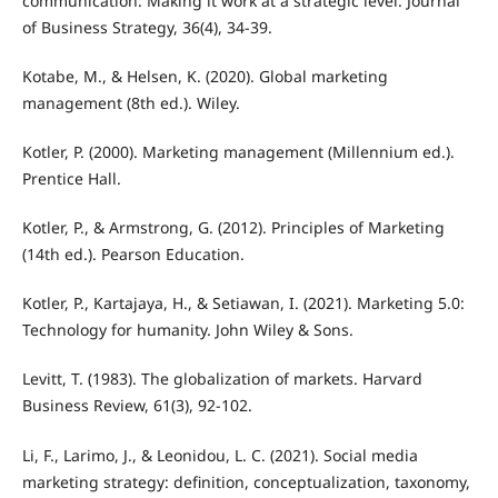
communication: Making it work at a strategic level. Journal
of Business Strategy, 36(4), 34-39.
Kotabe, M., & Helsen, K. (2020). Global marketing
management (8th ed.). Wiley.
Kotler, P. (2000). Marketing management (Millennium ed.).
Prentice Hall.
Kotler, P., & Armstrong, G. (2012). Principles of Marketing
(14th ed.). Pearson Education.
Kotler, P., Kartajaya, H., & Setiawan, I. (2021). Marketing 5.0:
Technology for humanity. John Wiley & Sons.
Levitt, T. (1983). The globalization of markets. Harvard
Business Review, 61(3), 92-102.
Li, F., Larimo, J., & Leonidou, L. C. (2021). Social media
marketing strategy: definition, conceptualization, taxonomy,