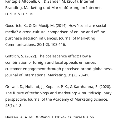
Fantapié Altobelli, C., & Sander, M. (2001). Internet
Branding. Marketing und Markenführung im Internet.
Lucius & Lucius.
Goodrich, K., & De Mooij, M. (2014). How ‘social’ are social
media? A cross-cultural comparison of online and offline
purchase decision influences. Journal of Marketing
Communications, 20(1-2), 103-116.
Göttlich, S. (2022). The coalescence effect: How a
combination of foreign and local appeals enhances
customer engagement through perceived brand globalness.
Journal of International Marketing, 31(2), 23-41.
Grewal, D., Hulland, J., Kopalle, P. K., & Karahanna, E. (2020).
The future of technology and marketing: A multidisciplinary
perspective. Journal of the Academy of Marketing Science,
48(1), 1-8.
Hassan, A. A. M., & Wang, J. (2024). Cultural fusion