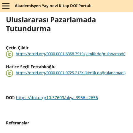
Akademisyen Yayınevi Kitap DOI Portalı
Uluslararası Pazarlamada
Tutundurma
Çetin Çildir
https://orcid.org/0000-0001-6358-7919 (kimlik doğrulanamadı)
Hatice Seçil Fettahlıoğlu
https://orcid.org/0000-0001-9725-213X (kimlik doğrulanamadı)
DOI:
https://doi.org/10.37609/akya.3956.c2656
Referanslar