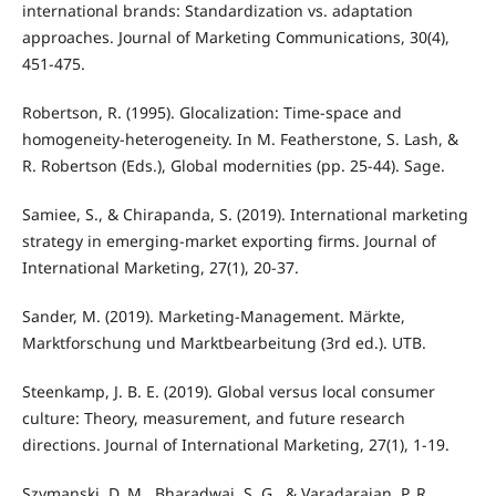
international brands: Standardization vs. adaptation
approaches. Journal of Marketing Communications, 30(4),
451-475.
Robertson, R. (1995). Glocalization: Time-space and
homogeneity-heterogeneity. In M. Featherstone, S. Lash, &
R. Robertson (Eds.), Global modernities (pp. 25-44). Sage.
Samiee, S., & Chirapanda, S. (2019). International marketing
strategy in emerging-market exporting firms. Journal of
International Marketing, 27(1), 20-37.
Sander, M. (2019). Marketing-Management. Märkte,
Marktforschung und Marktbearbeitung (3rd ed.). UTB.
Steenkamp, J. B. E. (2019). Global versus local consumer
culture: Theory, measurement, and future research
directions. Journal of International Marketing, 27(1), 1-19.
Szymanski, D. M., Bharadwaj, S. G., & Varadarajan, P. R.