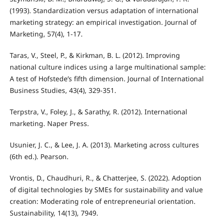
(1993). Standardization versus adaptation of international
marketing strategy: an empirical investigation. Journal of
Marketing, 57(4), 1-17.
Taras, V., Steel, P., & Kirkman, B. L. (2012). Improving
national culture indices using a large multinational sample:
A test of Hofstede’s fifth dimension. Journal of International
Business Studies, 43(4), 329-351.
Terpstra, V., Foley, J., & Sarathy, R. (2012). International
marketing. Naper Press.
Usunier, J. C., & Lee, J. A. (2013). Marketing across cultures
(6th ed.). Pearson.
Vrontis, D., Chaudhuri, R., & Chatterjee, S. (2022). Adoption
of digital technologies by SMEs for sustainability and value
creation: Moderating role of entrepreneurial orientation.
Sustainability, 14(13), 7949.