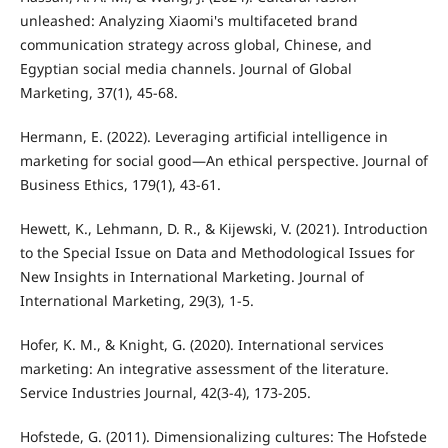
unleashed: Analyzing Xiaomi's multifaceted brand
communication strategy across global, Chinese, and
Egyptian social media channels. Journal of Global
Marketing, 37(1), 45-68.
Hermann, E. (2022). Leveraging artificial intelligence in
marketing for social good—An ethical perspective. Journal of
Business Ethics, 179(1), 43-61.
Hewett, K., Lehmann, D. R., & Kijewski, V. (2021). Introduction
to the Special Issue on Data and Methodological Issues for
New Insights in International Marketing. Journal of
International Marketing, 29(3), 1-5.
Hofer, K. M., & Knight, G. (2020). International services
marketing: An integrative assessment of the literature.
Service Industries Journal, 42(3-4), 173-205.
Hofstede, G. (2011). Dimensionalizing cultures: The Hofstede