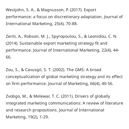
Westjohn, S. A., & Magnusson, P. (2017). Export
performance: a focus on discretionary adaptation. Journal of
International Marketing, 25(4), 70-88.
Zeriti, A., Robson, M. J., Spyropoulou, S., & Leonidou, C. N.
(2014). Sustainable export marketing strategy fit and
performance. Journal of International Marketing, 22(4), 44-
66.
Zou, S., & Cavusgil, S. T. (2002). The GMS: A broad
conceptualization of global marketing strategy and its effect
on firm performance. Journal of Marketing, 66(4), 40-56.
Zvobgo, M., & Melewar, T. C. (2011). Drivers of globally
integrated marketing communications: A review of literature
and research propositions. Journal of International
Marketing, 19(2), 1-29.