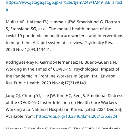
https://www.jstage.jst.go.jp/article/tjem/249/1/249_33/_articl
e
Muller AE, Hafstad EV, Himmels JPW, Smedslund G, Flottorp
S, Stensland SØ, et al. The mental health impact of the
covid-19 pandemic on healthcare workers, and interventions
to help them: A rapid systematic review. Psychiatry Res.
2020 Nov 1;293:113441.
Rodríguez-Rey R, Garrido-Hernansaiz H, Bueno-Guerra N.
Working in the Times of COVID-19. Psychological Impact of
the Pandemic in Frontline Workers in Spain. Int J Environ
Res Public Health. 2020 Nov 4;17(21):8149.
Jang OJ, Chung YI, Lee JW, Kim HC, Seo JS. Emotional Distress
of the COVID-19 Cluster Infection on Health Care Workers
Working at a National Hospital in Korea. [cited 2024 Dec 25];
Available from:
https://doi.org/10.3346/jkms.2021.36.e324
Marinaci T, Venuleo C, Savarese G. The COVID-19 Pandemic