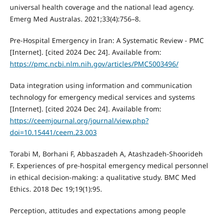
universal health coverage and the national lead agency.
Emerg Med Australas. 2021;33(4):756–8.
Pre-Hospital Emergency in Iran: A Systematic Review - PMC
[Internet]. [cited 2024 Dec 24]. Available from:
https://pmc.ncbi.nlm.nih.gov/articles/PMC5003496/
Data integration using information and communication
technology for emergency medical services and systems
[Internet]. [cited 2024 Dec 24]. Available from:
https://ceemjournal.org/journal/view.php?
doi=10.15441/ceem.23.003
Torabi M, Borhani F, Abbaszadeh A, Atashzadeh-Shoorideh
F. Experiences of pre-hospital emergency medical personnel
in ethical decision-making: a qualitative study. BMC Med
Ethics. 2018 Dec 19;19(1):95.
Perception, attitudes and expectations among people