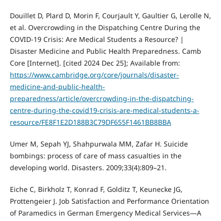
Douillet D, Plard D, Morin F, Courjault Y, Gaultier G, Lerolle N,
et al. Overcrowding in the Dispatching Centre During the
COVID-19 Crisis: Are Medical Students a Resource? |
Disaster Medicine and Public Health Preparedness. Camb
Core [Internet]. [cited 2024 Dec 25]; Available from:
https://www.cambridge.org/core/journals/disaster-
medicine-and-public-health-
preparedness/article/overcrowding-in-the-dispatching-
centre-during-the-covid19-crisis-are-medical-students-a-
resource/FE8F1E2D188B3C79DF655F1461BB8BBA
Umer M, Sepah YJ, Shahpurwala MM, Zafar H. Suicide
bombings: process of care of mass casualties in the
developing world. Disasters. 2009;33(4):809–21.
Eiche C, Birkholz T, Konrad F, Golditz T, Keunecke JG,
Prottengeier J. Job Satisfaction and Performance Orientation
of Paramedics in German Emergency Medical Services—A