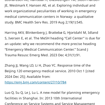
JE, Westmark F, Hansen AE, et al. Exploring individual and
work organizational peculiarities of working in emergency
medical communication centers in Norway- a qualitative
study. BMC Health Serv Res. 2019 Aug 2;19(1):545.
Harring AKV, Blinkenberg J, Brattebø G, Hjortdahl M, Idland
S, Iversen E, et al. The MeSH heading “Call Center” is due for
an update: why we recommend the more precise heading
“Emergency Medical Communication Center.” Scand J
Trauma Resusc Emerg Med. 2023 Dec 4;31(1):91.
Zhang JJ, Wang LD, Li H, Zhao YC. Response time of the
Beijing 120 emergency medical service. 2010 Oct 1 [cited
2024 Dec 25]; Available from:
https://emj.bmj.com/content/27/10/784
Luo Q, Su Q, Le J, Lu L. A new model for planning emergency
facilities in Shanghai. In: 2013 10th International
Conference on Service Systems and Service Management