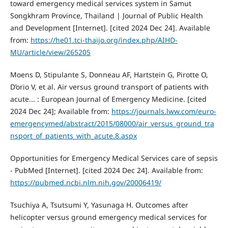
toward emergency medical services system in Samut
Songkhram Province, Thailand | Journal of Public Health
and Development [Internet]. [cited 2024 Dec 24]. Available
from:
https://he01.tci-thaijo.org/index.php/AIHD-
MU/article/view/265205
Moens D, Stipulante S, Donneau AF, Hartstein G, Pirotte O,
D’orio V, et al. Air versus ground transport of patients with
acute... : European Journal of Emergency Medicine. [cited
2024 Dec 24]; Available from:
https://journals.lww.com/euro-
emergencymed/abstract/2015/08000/air_versus_ground_tra
nsport_of_patients_with_acute.8.aspx
Opportunities for Emergency Medical Services care of sepsis
- PubMed [Internet]. [cited 2024 Dec 24]. Available from:
https://pubmed.ncbi.nlm.nih.gov/20006419/
Tsuchiya A, Tsutsumi Y, Yasunaga H. Outcomes after
helicopter versus ground emergency medical services for