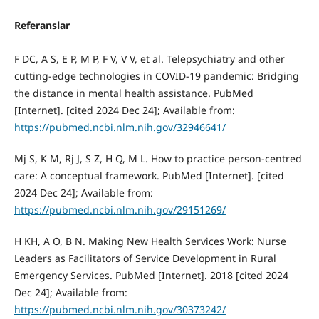
Referanslar
F DC, A S, E P, M P, F V, V V, et al. Telepsychiatry and other
cutting-edge technologies in COVID-19 pandemic: Bridging
the distance in mental health assistance. PubMed
[Internet]. [cited 2024 Dec 24]; Available from:
https://pubmed.ncbi.nlm.nih.gov/32946641/
Mj S, K M, Rj J, S Z, H Q, M L. How to practice person-centred
care: A conceptual framework. PubMed [Internet]. [cited
2024 Dec 24]; Available from:
https://pubmed.ncbi.nlm.nih.gov/29151269/
H KH, A O, B N. Making New Health Services Work: Nurse
Leaders as Facilitators of Service Development in Rural
Emergency Services. PubMed [Internet]. 2018 [cited 2024
Dec 24]; Available from:
https://pubmed.ncbi.nlm.nih.gov/30373242/