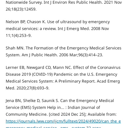
Nationwide Survey. Int J Environ Res Public Health. 2021 Nov
26;18(23):12459.
Nelson BP, Chason K. Use of ultrasound by emergency
medical services: a review. Int J Emerg Med. 2008 Nov
11;1(4):253–9.
Shah MN. The Formation of the Emergency Medical Services
System. Am J Public Health. 2006 Mar;96(3):414–23.
Lerner EB, Newgard CD, Mann NC. Effect of the Coronavirus
Disease 2019 (COVID-19) Pandemic on the U.S. Emergency
Medical Services System: A Preliminary Report. Acad Emerg
Med. 2020;27(8):693–9.
Jena BN, Shelke D, Saunik S. Can the Emergency Medical
Service (EMS) System Help in... : Indian Journal of
Community Medicine. [cited 2024 Dec 25]; Available from:
https://journals.lww.com/ijcm/fulltext/2024/49020/can_the_e
mergency_medical_service__ems__system.32.aspx