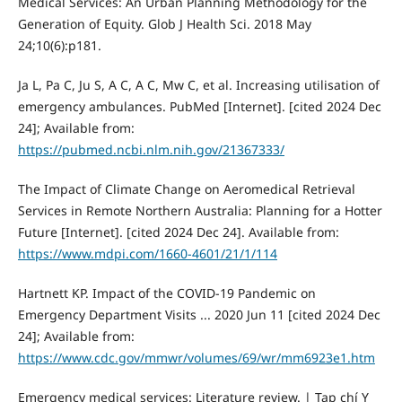
Medical Services: An Urban Planning Methodology for the
Generation of Equity. Glob J Health Sci. 2018 May
24;10(6):p181.
Ja L, Pa C, Ju S, A C, A C, Mw C, et al. Increasing utilisation of
emergency ambulances. PubMed [Internet]. [cited 2024 Dec
24]; Available from:
https://pubmed.ncbi.nlm.nih.gov/21367333/
The Impact of Climate Change on Aeromedical Retrieval
Services in Remote Northern Australia: Planning for a Hotter
Future [Internet]. [cited 2024 Dec 24]. Available from:
https://www.mdpi.com/1660-4601/21/1/114
Hartnett KP. Impact of the COVID-19 Pandemic on
Emergency Department Visits ... 2020 Jun 11 [cited 2024 Dec
24]; Available from:
https://www.cdc.gov/mmwr/volumes/69/wr/mm6923e1.htm
Emergency medical services: Literature review. | Tạp chí Y