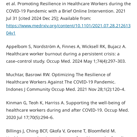
et al. Promoting Resilience in Healthcare Workers during the
COVID-19 Pandemic with a Brief Online Intervention. 2021
Jul 31 [cited 2024 Dec 25]; Available from:
https://www.medrxiv.org/content/10.1101/2021.07.28.212613
04v1
Appelbom S, Nordström A, Finnes A, Wicksell RK, Bujacz A.
Healthcare worker burnout during a persistent crisis: a
case–control study. Occup Med. 2024 May 1;74(4):297–303.
Muchtar, Basrowi RW. Optimizing The Resilience of
Healthcare Workers Against The COVID-19 Pandemic.
Indones J Community Occup Med. 2021 Nov 28;1(2):120–4.
Kinman G, Teoh K, Harriss A. Supporting the well-being of
healthcare workers during and after COVID-19. Occup Med.
2020 Jul 17;70(5):294–6.
Billings J, Ching BCF, Gkofa V, Greene T, Bloomfield M.