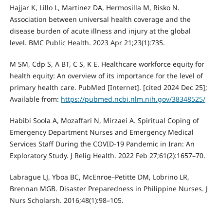
Hajjar K, Lillo L, Martinez DA, Hermosilla M, Risko N.
Association between universal health coverage and the
disease burden of acute illness and injury at the global
level. BMC Public Health. 2023 Apr 21;23(1):735.
M SM, Cdp S, A BT, C S, K E. Healthcare workforce equity for
health equity: An overview of its importance for the level of
primary health care. PubMed [Internet]. [cited 2024 Dec 25];
Available from:
https://pubmed.ncbi.nlm.nih.gov/38348525/
Habibi Soola A, Mozaffari N, Mirzaei A. Spiritual Coping of
Emergency Department Nurses and Emergency Medical
Services Staff During the COVID-19 Pandemic in Iran: An
Exploratory Study. J Relig Health. 2022 Feb 27;61(2):1657–70.
Labrague LJ, Yboa BC, McEnroe–Petitte DM, Lobrino LR,
Brennan MGB. Disaster Preparedness in Philippine Nurses. J
Nurs Scholarsh. 2016;48(1):98–105.