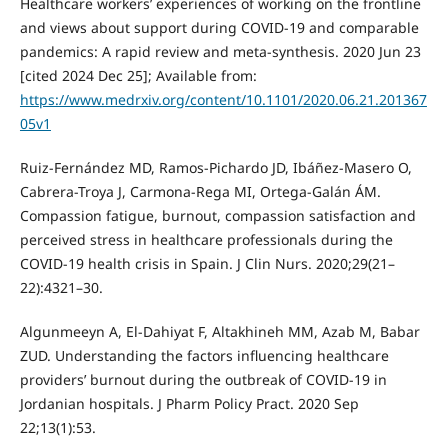
Healthcare workers’ experiences of working on the frontline
and views about support during COVID-19 and comparable
pandemics: A rapid review and meta-synthesis. 2020 Jun 23
[cited 2024 Dec 25]; Available from:
https://www.medrxiv.org/content/10.1101/2020.06.21.201367
05v1
Ruiz-Fernández MD, Ramos-Pichardo JD, Ibáñez-Masero O,
Cabrera-Troya J, Carmona-Rega MI, Ortega-Galán ÁM.
Compassion fatigue, burnout, compassion satisfaction and
perceived stress in healthcare professionals during the
COVID-19 health crisis in Spain. J Clin Nurs. 2020;29(21–
22):4321–30.
Algunmeeyn A, El-Dahiyat F, Altakhineh MM, Azab M, Babar
ZUD. Understanding the factors influencing healthcare
providers’ burnout during the outbreak of COVID-19 in
Jordanian hospitals. J Pharm Policy Pract. 2020 Sep
22;13(1):53.