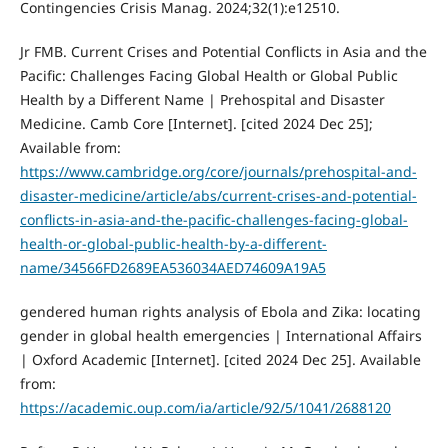
Contingencies Crisis Manag. 2024;32(1):e12510.
Jr FMB. Current Crises and Potential Conflicts in Asia and the
Pacific: Challenges Facing Global Health or Global Public
Health by a Different Name | Prehospital and Disaster
Medicine. Camb Core [Internet]. [cited 2024 Dec 25];
Available from:
https://www.cambridge.org/core/journals/prehospital-and-
disaster-medicine/article/abs/current-crises-and-potential-
conflicts-in-asia-and-the-pacific-challenges-facing-global-
health-or-global-public-health-by-a-different-
name/34566FD2689EA536034AED74609A19A5
gendered human rights analysis of Ebola and Zika: locating
gender in global health emergencies | International Affairs
| Oxford Academic [Internet]. [cited 2024 Dec 25]. Available
from:
https://academic.oup.com/ia/article/92/5/1041/2688120