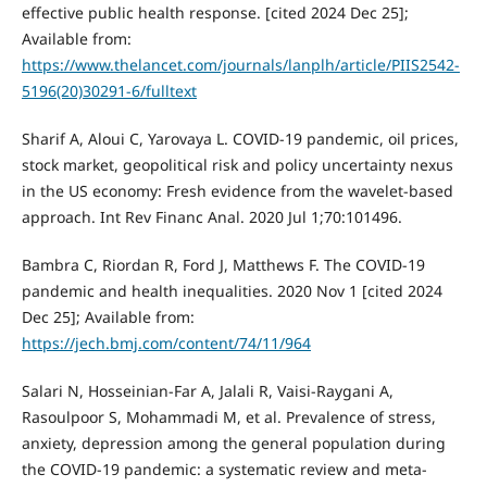
effective public health response. [cited 2024 Dec 25];
Available from:
https://www.thelancet.com/journals/lanplh/article/PIIS2542-
5196(20)30291-6/fulltext
Sharif A, Aloui C, Yarovaya L. COVID-19 pandemic, oil prices,
stock market, geopolitical risk and policy uncertainty nexus
in the US economy: Fresh evidence from the wavelet-based
approach. Int Rev Financ Anal. 2020 Jul 1;70:101496.
Bambra C, Riordan R, Ford J, Matthews F. The COVID-19
pandemic and health inequalities. 2020 Nov 1 [cited 2024
Dec 25]; Available from:
https://jech.bmj.com/content/74/11/964
Salari N, Hosseinian-Far A, Jalali R, Vaisi-Raygani A,
Rasoulpoor S, Mohammadi M, et al. Prevalence of stress,
anxiety, depression among the general population during
the COVID-19 pandemic: a systematic review and meta-