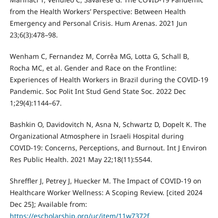
from the Health Workers’ Perspective: Between Health
Emergency and Personal Crisis. Hum Arenas. 2021 Jun
23;6(3):478–98.
Wenham C, Fernandez M, Corrêa MG, Lotta G, Schall B,
Rocha MC, et al. Gender and Race on the Frontline:
Experiences of Health Workers in Brazil during the COVID-19
Pandemic. Soc Polit Int Stud Gend State Soc. 2022 Dec
1;29(4):1144–67.
Bashkin O, Davidovitch N, Asna N, Schwartz D, Dopelt K. The
Organizational Atmosphere in Israeli Hospital during
COVID-19: Concerns, Perceptions, and Burnout. Int J Environ
Res Public Health. 2021 May 22;18(11):5544.
Shreffler J, Petrey J, Huecker M. The Impact of COVID-19 on
Healthcare Worker Wellness: A Scoping Review. [cited 2024
Dec 25]; Available from:
https://escholarship.org/uc/item/11w7372f