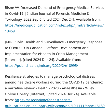
Bisne VV. Increased Demand of Emergency Medical Services
in Covid-19 | Indian Journal of Forensic Medicine &
Toxicology. 2022 Sep 6 [cited 2024 Dec 24]; Available from:
https://medicopublication.com/index.php/ijfmt/article/view/
13459
JMIR Public Health and Surveillance - Emergency Response
to COVID-19 in Canada: Platform Development and
Implementation for eHealth in Crisis Management
[Internet]. [cited 2024 Dec 24]. Available from:
https://publichealth.jmir.org/2020/2/e18995/
Resilience strategies to manage psychological distress
among healthcare workers during the COVID‐19 pandemic:
a narrative review - Heath - 2020 - Anaesthesia - Wiley
Online Library [Internet]. [cited 2024 Dec 24]. Available
from:
https://associationofanaesthetists-
publications.onlinelibrary.wiley.com/doi/10.1111/anae.15180