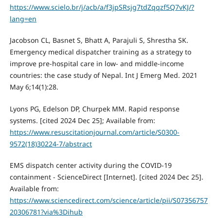
https://www.scielo.br/j/acb/a/f3jpSRsjg7tdZqqzf5Q7vKJ/?
lang=en
Jacobson CL, Basnet S, Bhatt A, Parajuli S, Shrestha SK.
Emergency medical dispatcher training as a strategy to
improve pre-hospital care in low- and middle-income
countries: the case study of Nepal. Int J Emerg Med. 2021
May 6;14(1):28.
Lyons PG, Edelson DP, Churpek MM. Rapid response
systems. [cited 2024 Dec 25]; Available from:
https://www.resuscitationjournal.com/article/S0300-
9572(18)30224-7/abstract
EMS dispatch center activity during the COVID-19
containment - ScienceDirect [Internet]. [cited 2024 Dec 25].
Available from:
https://www.sciencedirect.com/science/article/pii/S07356757
20306781?via%3Dihub