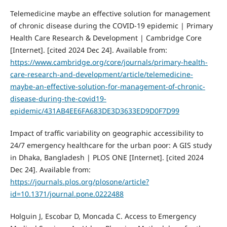
Telemedicine maybe an effective solution for management
of chronic disease during the COVID-19 epidemic | Primary
Health Care Research & Development | Cambridge Core
[Internet]. [cited 2024 Dec 24]. Available from:
https://www.cambridge.org/core/journals/primary-health-
care-research-and-development/article/telemedicine-
maybe-an-effective-solution-for-management-of-chronic-
disease-during-the-covid19-
epidemic/431AB4EE6FA683DE3D3633ED9D0F7D99
Impact of traffic variability on geographic accessibility to
24/7 emergency healthcare for the urban poor: A GIS study
in Dhaka, Bangladesh | PLOS ONE [Internet]. [cited 2024
Dec 24]. Available from:
https://journals.plos.org/plosone/article?
id=10.1371/journal.pone.0222488
Holguin J, Escobar D, Moncada C. Access to Emergency