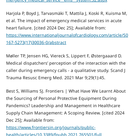
Harjola P, Boyd J, Tarvasmäki T, Mattila J, Koski R, Kuisma M,
et al. The impact of emergency medical services in acute
heart failure. [cited 2024 Dec 25]; Available from:
https://www.internationaljournalofcardiology.com/article/S0
167-5273(17)30036-0/abstract
Møller TP, Jensen HG, Viereck S, Lippert F, Østergaaard D.
Medical dispatchers’ perception of the interaction with the
caller during emergency calls - a qualitative study. Scand J
Trauma Resusc Emerg Med. 2021 Mar 9;29(1):45.
Best S, Williams SJ. Frontiers | What Have We Learnt About
the Sourcing of Personal Protective Equipment During
Pandemics? Leadership and Management in Healthcare
Supply Chain Management: A Scoping Review. [cited 2024
Dec 25]; Available from:
https://www.frontiersin.org/journals/public-
health/articles/10.3389/fpubh.2021.765501/full