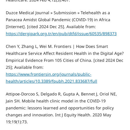
Duzce Medical Journal » Submission » Telehealth as a
Panacea Amidst Global Pandemic (COVID-19) in Africa
[Internet]. [cited 2024 Dec 25]. Available from:
https://dergipark.org.tr/en/pub/dtfd/issue/60535/898373
Chen Y, Zhang L, Wei M. Frontiers | How Does Smart
Healthcare Service Affect Resident Health in the Digital Age?
Empirical Evidence From 105 Cities of China. [cited 2024 Dec
25]; Available from:
https://www.frontiersin.org/journals/public-
health/articles/10.3389/fpubh.2021.833687/full
Attipoe-Dorcoo S, Delgado R, Gupta A, Bennet J, Oriol NE,
Jain SH. Mobile health clinic model in the COVID-19
pandemic: lessons learned and opportunities for policy
changes and innovation. Int J Equity Health. 2020 May
19;19(1):73.