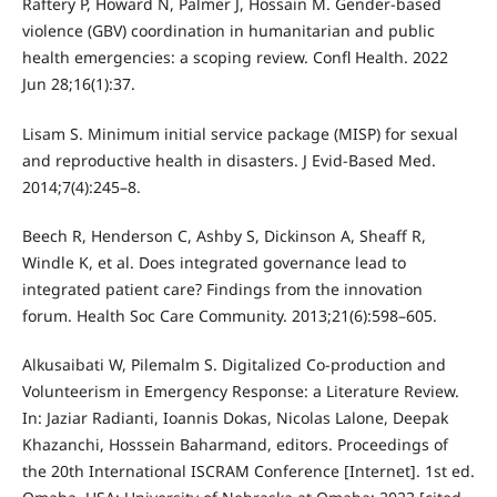
Raftery P, Howard N, Palmer J, Hossain M. Gender-based
violence (GBV) coordination in humanitarian and public
health emergencies: a scoping review. Confl Health. 2022
Jun 28;16(1):37.
Lisam S. Minimum initial service package (MISP) for sexual
and reproductive health in disasters. J Evid-Based Med.
2014;7(4):245–8.
Beech R, Henderson C, Ashby S, Dickinson A, Sheaff R,
Windle K, et al. Does integrated governance lead to
integrated patient care? Findings from the innovation
forum. Health Soc Care Community. 2013;21(6):598–605.
Alkusaibati W, Pilemalm S. Digitalized Co-production and
Volunteerism in Emergency Response: a Literature Review.
In: Jaziar Radianti, Ioannis Dokas, Nicolas Lalone, Deepak
Khazanchi, Hosssein Baharmand, editors. Proceedings of
the 20th International ISCRAM Conference [Internet]. 1st ed.