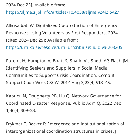
2024 Dec 25]. Available from:
https://sljma.sljol.info/articles/10.4038/sljma.v24i2.5427
Alkusaibati W. Digitalized Co-production of Emergency
Response : Using Volunteers as First Responders. 2024
[cited 2024 Dec 25]; Available from:
https://urn.kb.se/resolve?urn=urn:nbn:se:liu:diva-203205
Purohit H, Hampton A, Bhatt S, Shalin VL, Sheth AP, Flach JM.
Identifying Seekers and Suppliers in Social Media
Communities to Support Crisis Coordination. Comput
Support Coop Work CSCW. 2014 Aug 3;23(4):513–45.
Kapucu N, Dougherty RB, Hu Q. Network Governance for
Coordinated Disaster Response. Public Adm Q. 2022 Dec
1;46(4):309–33.
Frykmer T, Becker P. Emergence and institutionalization of
interorganizational coordination structures in crises. J