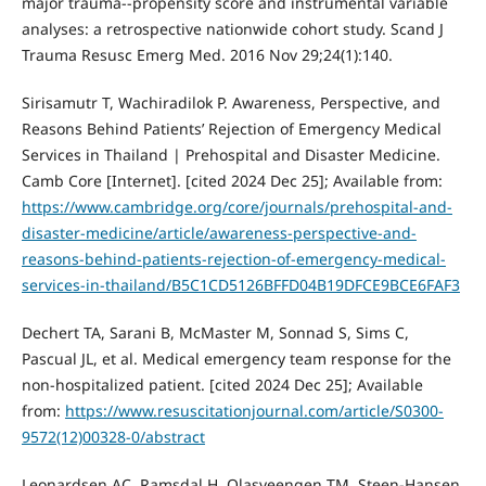
major trauma--propensity score and instrumental variable
analyses: a retrospective nationwide cohort study. Scand J
Trauma Resusc Emerg Med. 2016 Nov 29;24(1):140.
Sirisamutr T, Wachiradilok P. Awareness, Perspective, and
Reasons Behind Patients’ Rejection of Emergency Medical
Services in Thailand | Prehospital and Disaster Medicine.
Camb Core [Internet]. [cited 2024 Dec 25]; Available from:
https://www.cambridge.org/core/journals/prehospital-and-
disaster-medicine/article/awareness-perspective-and-
reasons-behind-patients-rejection-of-emergency-medical-
services-in-thailand/B5C1CD5126BFFD04B19DFCE9BCE6FAF3
Dechert TA, Sarani B, McMaster M, Sonnad S, Sims C,
Pascual JL, et al. Medical emergency team response for the
non-hospitalized patient. [cited 2024 Dec 25]; Available
from:
https://www.resuscitationjournal.com/article/S0300-
9572(12)00328-0/abstract
Leonardsen AC, Ramsdal H, Olasveengen TM, Steen-Hansen