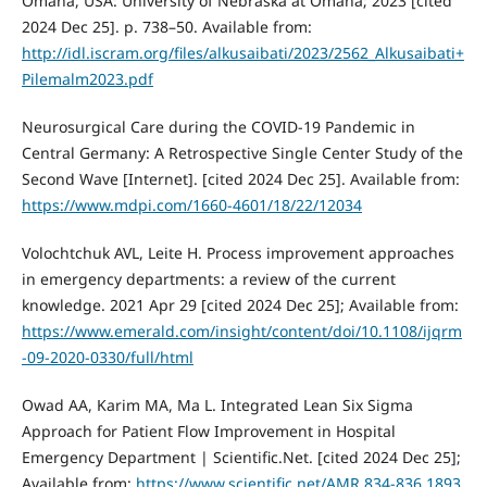
Omaha, USA: University of Nebraska at Omaha; 2023 [cited
2024 Dec 25]. p. 738–50. Available from:
http://idl.iscram.org/files/alkusaibati/2023/2562_Alkusaibati+
Pilemalm2023.pdf
Neurosurgical Care during the COVID-19 Pandemic in
Central Germany: A Retrospective Single Center Study of the
Second Wave [Internet]. [cited 2024 Dec 25]. Available from:
https://www.mdpi.com/1660-4601/18/22/12034
Volochtchuk AVL, Leite H. Process improvement approaches
in emergency departments: a review of the current
knowledge. 2021 Apr 29 [cited 2024 Dec 25]; Available from:
https://www.emerald.com/insight/content/doi/10.1108/ijqrm
-09-2020-0330/full/html
Owad AA, Karim MA, Ma L. Integrated Lean Six Sigma
Approach for Patient Flow Improvement in Hospital
Emergency Department | Scientific.Net. [cited 2024 Dec 25];
Available from:
https://www.scientific.net/AMR.834-836.1893