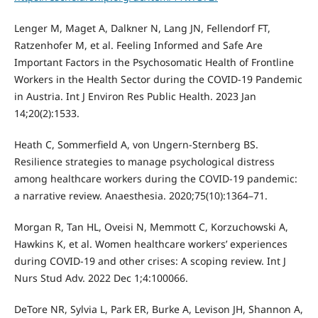
Lenger M, Maget A, Dalkner N, Lang JN, Fellendorf FT,
Ratzenhofer M, et al. Feeling Informed and Safe Are
Important Factors in the Psychosomatic Health of Frontline
Workers in the Health Sector during the COVID-19 Pandemic
in Austria. Int J Environ Res Public Health. 2023 Jan
14;20(2):1533.
Heath C, Sommerfield A, von Ungern-Sternberg BS.
Resilience strategies to manage psychological distress
among healthcare workers during the COVID-19 pandemic:
a narrative review. Anaesthesia. 2020;75(10):1364–71.
Morgan R, Tan HL, Oveisi N, Memmott C, Korzuchowski A,
Hawkins K, et al. Women healthcare workers’ experiences
during COVID-19 and other crises: A scoping review. Int J
Nurs Stud Adv. 2022 Dec 1;4:100066.
DeTore NR, Sylvia L, Park ER, Burke A, Levison JH, Shannon A,