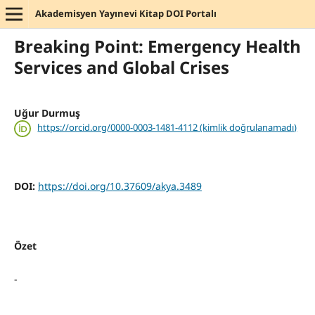
Akademisyen Yayınevi Kitap DOI Portalı
Breaking Point: Emergency Health
Services and Global Crises
Uğur Durmuş
https://orcid.org/0000-0003-1481-4112 (kimlik doğrulanamadı)
DOI:
https://doi.org/10.37609/akya.3489
Özet
-