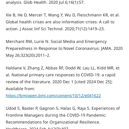
analysis. Glob Health. 2020 Jul 6;16(1):57.
Xie B, He D, Mercer T, Wang Y, Wu D, Fleischmann KR, et al.
Global health crises are also information crises: A call to
action. J Assoc Inf Sci Technol. 2020;71(12):1419–23.
Merchant RM, Lurie N. Social Media and Emergency
Preparedness in Response to Novel Coronavirus. JAMA. 2020
May 26;323(20):2011–2.
Haldane V, Zhang Z, Abbas RF, Dodd W, Lau LL, Kidd MR, et
al. National primary care responses to COVID-19: a rapid
review of the literature. 2020 Dec 1 [cited 2024 Dec 25];
Available from:
https://bmjopen.bmj.com/content/10/12/e041622
Udod S, Baxter P, Gagnon S, Halas G, Raja S. Experiences of
Frontline Managers during the COVID-19 Pandemic:
Recommendations for Organizational Resilience.
Healthcare. 2024 Feb 4;12(3):407.