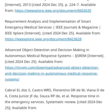
[Internet]. 2013 [cited 2024 Dec 25]. p. 224–7. Available
from:
https://ieeexplore.ieee.org/document/6602635
Requirement Analysis and Implementation of Smart
Emergency Medical Services | IEEE Journals & Magazine |
IEEE Xplore [Internet]. [cited 2024 Dec 25]. Available from:
https://ieeexplore.ieee.org/document/8423628
Advanced Object Detection and Decision Making in
Autonomous Medical Response Systems – IJSREM [Internet].
[cited 2024 Dec 25]. Available from:
https://ijsrem.com/download/advanced-object-detection-
and-decision-making-in-autonomous-medical-response-
systems/
Cabral EL dos S, Castro WRS, Florentino DR de M, Viana D de
A, Costa Junior JF da, Souza RP de, et al. Response time in
the emergency services. Systematic review. [cited 2024 Dec
25]; Available from: