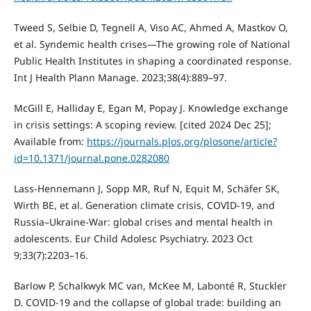
Tweed S, Selbie D, Tegnell A, Viso AC, Ahmed A, Mastkov O,
et al. Syndemic health crises—The growing role of National
Public Health Institutes in shaping a coordinated response.
Int J Health Plann Manage. 2023;38(4):889–97.
McGill E, Halliday E, Egan M, Popay J. Knowledge exchange
in crisis settings: A scoping review. [cited 2024 Dec 25];
Available from:
https://journals.plos.org/plosone/article?
id=10.1371/journal.pone.0282080
Lass-Hennemann J, Sopp MR, Ruf N, Equit M, Schäfer SK,
Wirth BE, et al. Generation climate crisis, COVID-19, and
Russia–Ukraine-War: global crises and mental health in
adolescents. Eur Child Adolesc Psychiatry. 2023 Oct
9;33(7):2203–16.
Barlow P, Schalkwyk MC van, McKee M, Labonté R, Stuckler
D. COVID-19 and the collapse of global trade: building an