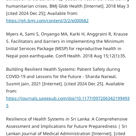
humanitarian crises. BMJ Glob Health [Internet]. 2018 May 3
[cited 2024 Dec 25]; Available from:
https://gh.bmj.com/content/3/2/e000682
Myers A, Sami S, Onyango MA, Karki H, Anggraini R, Krause
S. Facilitators and barriers in implementing the Minimum
Initial Services Package (MISP) for reproductive health in
Nepal post-earthquake. Confl Health. 2018 Aug 15;12(1):35.
Building Resilient Health Systems: Patient Safety during
COVID-19 and Lessons for the Future - Sharda Narwal,
Susmit Jain, 2021 [Internet]. [cited 2024 Dec 25]. Available
from:
https://journals.sagepub.com/doi/10.1177/097206342199493
5
Resilience of Health Systems in Sri Lanka: A Comprehensive
Assessment and Implications for Future Preparedness | Sri
Lankan Journal of Medical Administration [Internet]. [cited