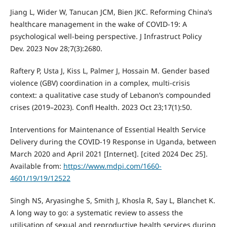
Jiang L, Wider W, Tanucan JCM, Bien JKC. Reforming China’s
healthcare management in the wake of COVID-19: A
psychological well-being perspective. J Infrastruct Policy
Dev. 2023 Nov 28;7(3):2680.
Raftery P, Usta J, Kiss L, Palmer J, Hossain M. Gender based
violence (GBV) coordination in a complex, multi-crisis
context: a qualitative case study of Lebanon’s compounded
crises (2019–2023). Confl Health. 2023 Oct 23;17(1):50.
Interventions for Maintenance of Essential Health Service
Delivery during the COVID-19 Response in Uganda, between
March 2020 and April 2021 [Internet]. [cited 2024 Dec 25].
Available from:
https://www.mdpi.com/1660-
4601/19/19/12522
Singh NS, Aryasinghe S, Smith J, Khosla R, Say L, Blanchet K.
A long way to go: a systematic review to assess the
utilisation of sexual and reproductive health services during