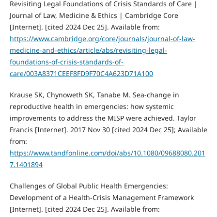
Revisiting Legal Foundations of Crisis Standards of Care |
Journal of Law, Medicine & Ethics | Cambridge Core
[Internet]. [cited 2024 Dec 25]. Available from:
https://www.cambridge.org/core/journals/journal-of-law-
medicine-and-ethics/article/abs/revisiting-legal-
foundations-of-crisis-standards-of-
care/003A8371CEEF8FD9F70C4A623D71A100
Krause SK, Chynoweth SK, Tanabe M. Sea-change in
reproductive health in emergencies: how systemic
improvements to address the MISP were achieved. Taylor
Francis [Internet]. 2017 Nov 30 [cited 2024 Dec 25]; Available
from:
https://www.tandfonline.com/doi/abs/10.1080/09688080.201
7.1401894
Challenges of Global Public Health Emergencies:
Development of a Health-Crisis Management Framework
[Internet]. [cited 2024 Dec 25]. Available from: