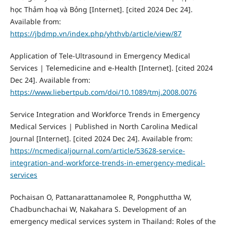
học Thảm hoạ và Bỏng [Internet]. [cited 2024 Dec 24].
Available from:
https://jbdmp.vn/index.php/yhthvb/article/view/87
Application of Tele-Ultrasound in Emergency Medical
Services | Telemedicine and e-Health [Internet]. [cited 2024
Dec 24]. Available from:
https://www.liebertpub.com/doi/10.1089/tmj.2008.0076
Service Integration and Workforce Trends in Emergency
Medical Services | Published in North Carolina Medical
Journal [Internet]. [cited 2024 Dec 24]. Available from:
https://ncmedicaljournal.com/article/53628-service-
integration-and-workforce-trends-in-emergency-medical-
services
Pochaisan O, Pattanarattanamolee R, Pongphuttha W,
Chadbunchachai W, Nakahara S. Development of an
emergency medical services system in Thailand: Roles of the