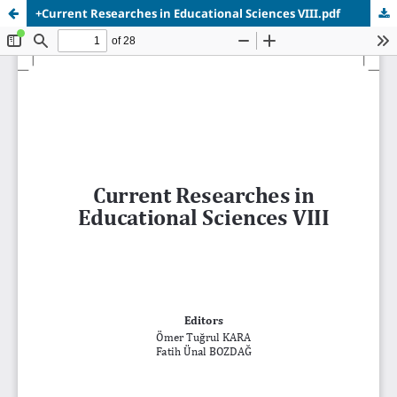
+Current Researches in Educational Sciences VIII.pdf