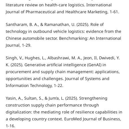
literature review on health-care logistics. International
Journal of Pharmaceutical and Healthcare Marketing, 1-61.
Santharam, B. A., & Ramanathan, U. (2025). Role of
technology in outbound vehicle logistics: evidence from the
Chinese automobile sector. Benchmarking: An International
Journal, 1-29.
Singh, V., Hughes, L., Albashrawi, M. A., Jeon, Il, Dwivedi, Y.
K. (2025). Generative artificial intelligence (GenAI) in
procurement and supply chain management: applications,
opportunities and challenges. Journal of Systems and
Information Technology, 1-22.
Yasin, A., Sultan, S., & Jum’a, L. (2025). Strengthening
construction supply chain performance through
digitalization: the mediating role of resilience capabilities in
a developing country context. EuroMed Journal of Business,
1-16.