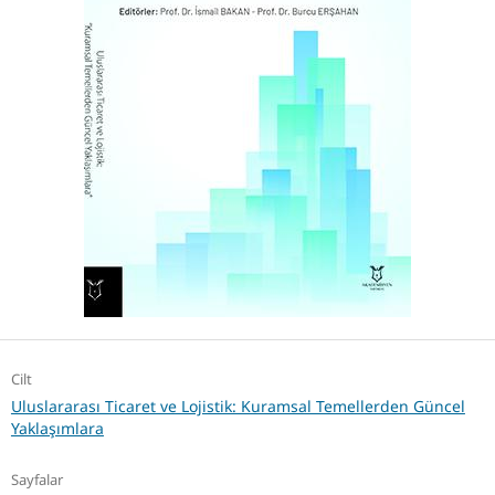
Cilt
Uluslararası Ticaret ve Lojistik: Kuramsal Temellerden Güncel
Yaklaşımlara
Sayfalar