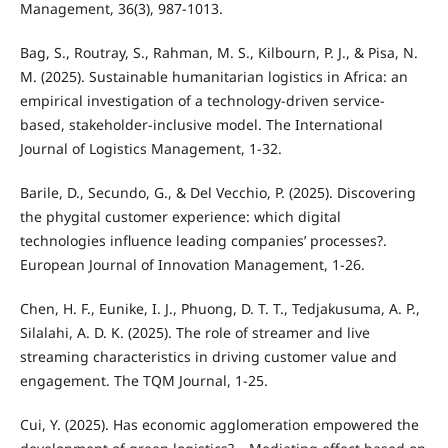
Management, 36(3), 987-1013.
Bag, S., Routray, S., Rahman, M. S., Kilbourn, P. J., & Pisa, N.
M. (2025). Sustainable humanitarian logistics in Africa: an
empirical investigation of a technology-driven service-
based, stakeholder-inclusive model. The International
Journal of Logistics Management, 1-32.
Barile, D., Secundo, G., & Del Vecchio, P. (2025). Discovering
the phygital customer experience: which digital
technologies influence leading companies’ processes?.
European Journal of Innovation Management, 1-26.
Chen, H. F., Eunike, I. J., Phuong, D. T. T., Tedjakusuma, A. P.,
Silalahi, A. D. K. (2025). The role of streamer and live
streaming characteristics in driving customer value and
engagement. The TQM Journal, 1-25.
Cui, Y. (2025). Has economic agglomeration empowered the