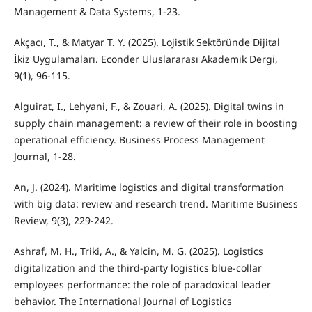
Management & Data Systems, 1-23.
Akçacı, T., & Matyar T. Y. (2025). Lojistik Sektöründe Dijital
İkiz Uygulamaları. Econder Uluslararası Akademik Dergi,
9(1), 96-115.
Alguirat, I., Lehyani, F., & Zouari, A. (2025). Digital twins in
supply chain management: a review of their role in boosting
operational efficiency. Business Process Management
Journal, 1-28.
An, J. (2024). Maritime logistics and digital transformation
with big data: review and research trend. Maritime Business
Review, 9(3), 229-242.
Ashraf, M. H., Triki, A., & Yalcin, M. G. (2025). Logistics
digitalization and the third-party logistics blue-collar
employees performance: the role of paradoxical leader
behavior. The International Journal of Logistics