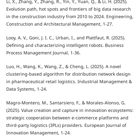
Li, X., Zhang, Y., Zhang, R., Yin, Y., Yuan, Q., & Li, H. (2025).
Evolution path, hot spots and frontiers of big data research
in the construction industry from 2010 to 2024. Engineering,
Construction and Architectural Management, 1-27.
Looy, A. V., Goni, J. I. C., Urban, I., and Plattfaut, R. (2025).
Defining and characterizing intelligent robots. Business
Process Management Journal, 1-36.
Luo, H., Wang, K., Wang, Z., & Cheng, L. (2025). A novel
clustering-based algorithm for distribution network design
in pharmaceutical retail logistics. Industrial Management &
Data Systems, 1-24.
Magro-Montero, M., Santarsiero, F., & Morales-Alonso, G.
(2025). Value creation and capture in innovation ecosystems:
strategic cooperation between e-commerce platforms and
third-party logistics (3PLs) providers. European Journal of
Innovation Management, 1-24.