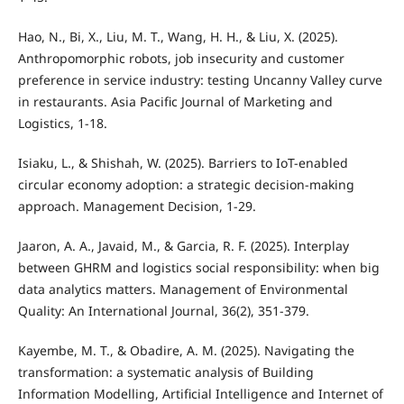
Hao, N., Bi, X., Liu, M. T., Wang, H. H., & Liu, X. (2025).
Anthropomorphic robots, job insecurity and customer
preference in service industry: testing Uncanny Valley curve
in restaurants. Asia Pacific Journal of Marketing and
Logistics, 1-18.
Isiaku, L., & Shishah, W. (2025). Barriers to IoT-enabled
circular economy adoption: a strategic decision-making
approach. Management Decision, 1-29.
Jaaron, A. A., Javaid, M., & Garcia, R. F. (2025). Interplay
between GHRM and logistics social responsibility: when big
data analytics matters. Management of Environmental
Quality: An International Journal, 36(2), 351-379.
Kayembe, M. T., & Obadire, A. M. (2025). Navigating the
transformation: a systematic analysis of Building
Information Modelling, Artificial Intelligence and Internet of