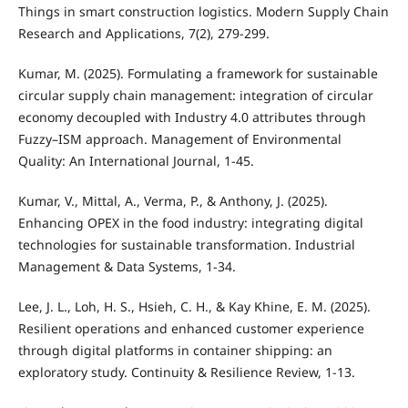
Things in smart construction logistics. Modern Supply Chain
Research and Applications, 7(2), 279-299.
Kumar, M. (2025). Formulating a framework for sustainable
circular supply chain management: integration of circular
economy decoupled with Industry 4.0 attributes through
Fuzzy–ISM approach. Management of Environmental
Quality: An International Journal, 1-45.
Kumar, V., Mittal, A., Verma, P., & Anthony, J. (2025).
Enhancing OPEX in the food industry: integrating digital
technologies for sustainable transformation. Industrial
Management & Data Systems, 1-34.
Lee, J. L., Loh, H. S., Hsieh, C. H., & Kay Khine, E. M. (2025).
Resilient operations and enhanced customer experience
through digital platforms in container shipping: an
exploratory study. Continuity & Resilience Review, 1-13.