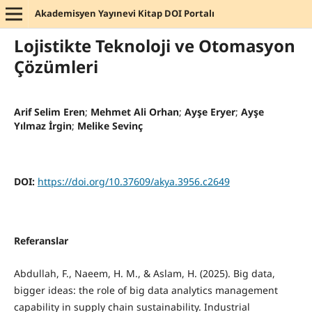
Akademisyen Yayınevi Kitap DOI Portalı
Lojistikte Teknoloji ve Otomasyon
Çözümleri
Arif Selim Eren
;
Mehmet Ali Orhan
;
Ayşe Eryer
;
Ayşe
Yılmaz İrgin
;
Melike Sevinç
DOI:
https://doi.org/10.37609/akya.3956.c2649
Referanslar
Abdullah, F., Naeem, H. M., & Aslam, H. (2025). Big data,
bigger ideas: the role of big data analytics management
capability in supply chain sustainability. Industrial