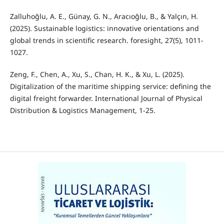
Zalluhoğlu, A. E., Günay, G. N., Aracıoğlu, B., & Yalçın, H.
(2025). Sustainable logistics: innovative orientations and
global trends in scientific research. foresight, 27(5), 1011-
1027.
Zeng, F., Chen, A., Xu, S., Chan, H. K., & Xu, L. (2025).
Digitalization of the maritime shipping service: defining the
digital freight forwarder. International Journal of Physical
Distribution & Logistics Management, 1-25.