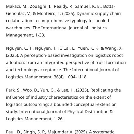
Makaci, M., Zouaghi, I., Reaidy, P., Samuel, K. E., Botta-
Genoulaz, V., & Monteiro, T. (2025). Dynamic supply chain
collaboration: a comprehensive typology for pooled
warehouses. The International Journal of Logistics
Management, 1-33.
Nguyen, C. T., Nguyen, T. T., Cai, L., Yuen, K. F., & Wang, X.
(2025). A perception-based investigation on logistics robot
adoption: from an integrated perspective of trust formation
and technology acceptance. The International Journal of
Logistics Management, 36(4), 1094-1118.
Park, S., Woo, D., Yun, G., & Lee, H. (2025). Replicating the
influence of industry characteristics on the extent of
logistics outsourcing: a bounded-conceptual-extension
study. International Journal of Physical Distribution &
Logistics Management, 1-26.
Paul, D., Singh, S. P., Majumdar A. (2025). A systematic