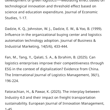
development of green logistics?---Mediating effect based on
technological innovation and threshold effect based on
science and education expenditure. Journal of Economic
Studies, 1-17.
Dadzie, K. Q., Johnston, W. J., Dadzie, E. W., & Yoo, B. (1999).
Influence in the organizational buying center and logistics
automation technology adoption. Journal of Business &
Industrial Marketing, 14(5/6), 433-444.
Fan, M., Tang, Y., Qalati, S. A., & Ibrahim, B. (2025). Can
logistics enterprises improve their competitiveness through
ESG in the context of digitalization? Evidence from China.
The International Journal of Logistics Management, 36(1),
196-224.
Fatorachian, H., & Pawar, K. (2025). The interplay between
Industry 4.0 and their impact on freight transportation
sustainability. European Journal of Innovation Management,
1-45.