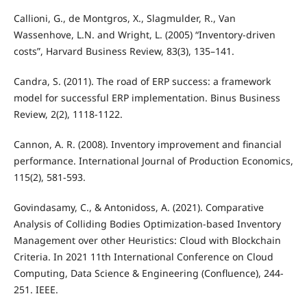
Callioni, G., de Montgros, X., Slagmulder, R., Van
Wassenhove, L.N. and Wright, L. (2005) “Inventory-driven
costs”, Harvard Business Review, 83(3), 135–141.
Candra, S. (2011). The road of ERP success: a framework
model for successful ERP implementation. Binus Business
Review, 2(2), 1118-1122.
Cannon, A. R. (2008). Inventory improvement and financial
performance. International Journal of Production Economics,
115(2), 581-593.
Govindasamy, C., & Antonidoss, A. (2021). Comparative
Analysis of Colliding Bodies Optimization-based Inventory
Management over other Heuristics: Cloud with Blockchain
Criteria. In 2021 11th International Conference on Cloud
Computing, Data Science & Engineering (Confluence), 244-
251. IEEE.