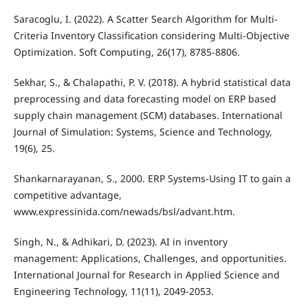
Saracoglu, I. (2022). A Scatter Search Algorithm for Multi-
Criteria Inventory Classification considering Multi-Objective
Optimization. Soft Computing, 26(17), 8785-8806.
Sekhar, S., & Chalapathi, P. V. (2018). A hybrid statistical data
preprocessing and data forecasting model on ERP based
supply chain management (SCM) databases. International
Journal of Simulation: Systems, Science and Technology,
19(6), 25.
Shankarnarayanan, S., 2000. ERP Systems-Using IT to gain a
competitive advantage,
www.expressinida.com/newads/bsl/advant.htm.
Singh, N., & Adhikari, D. (2023). AI in inventory
management: Applications, Challenges, and opportunities.
International Journal for Research in Applied Science and
Engineering Technology, 11(11), 2049-2053.