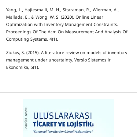
Yang, L., Hajiesmaili, M. H., Sitaraman, R., Wierman, A.,
Mallada, E., & Wong, W. S. (2020). Online Linear
Optimization with Inventory Management Constraints.
Proceedings Of The Acm On Measurement And Analysis Of
Computing Systems, 4(1).
Ziukov, S. (2015). A literature review on models of inventory
management under uncertainty. Verslo Sistemos ir
Ekonomika, 5(1).