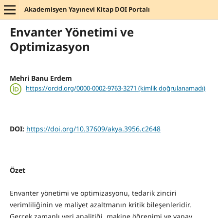
Akademisyen Yayınevi Kitap DOI Portalı
Envanter Yönetimi ve
Optimizasyon
Mehri Banu Erdem
https://orcid.org/0000-0002-9763-3271 (kimlik doğrulanamadı)
DOI:
https://doi.org/10.37609/akya.3956.c2648
Özet
Envanter yönetimi ve optimizasyonu, tedarik zinciri
verimliliğinin ve maliyet azaltmanın kritik bileşenleridir.
Gerçek zamanlı veri analitiği, makine öğrenimi ve yapay