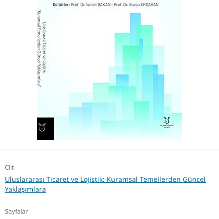
Cilt
Uluslararası Ticaret ve Lojistik: Kuramsal Temellerden Güncel
Yaklaşımlara
Sayfalar