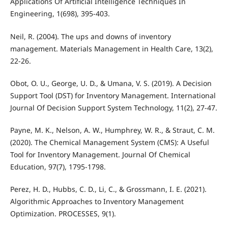
Applications Of Artificial Intelligence Techniques In
Engineering, 1(698), 395-403.
Neil, R. (2004). The ups and downs of inventory
management. Materials Management in Health Care, 13(2),
22-26.
Obot, O. U., George, U. D., & Umana, V. S. (2019). A Decision
Support Tool (DST) for Inventory Management. International
Journal Of Decision Support System Technology, 11(2), 27-47.
Payne, M. K., Nelson, A. W., Humphrey, W. R., & Straut, C. M.
(2020). The Chemical Management System (CMS): A Useful
Tool for Inventory Management. Journal Of Chemical
Education, 97(7), 1795-1798.
Perez, H. D., Hubbs, C. D., Li, C., & Grossmann, I. E. (2021).
Algorithmic Approaches to Inventory Management
Optimization. PROCESSES, 9(1).