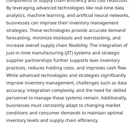
components of supply chain efficiency and cost reduction.
By leveraging advanced technologies like real-time data
analytics, machine learning, and artificial neural networks,
businesses can improve their inventory management
strategies. These technologies provide accurate demand
forecasting, minimize stockouts and overstocking, and
increase overall supply chain flexibility. The integration of
just-in-time manufacturing (JIT) systems and strategic
supplier partnerships further supports lean inventory
practices, reduces holding costs, and improves cash flow.
While advanced technologies and strategies significantly
improve inventory management, challenges such as data
accuracy, integration complexity, and the need for skilled
personnel to manage these systems remain. Additionally,
businesses must constantly adapt to changing market
conditions and consumer demands to maintain optimal
inventory levels and supply chain efficiency.