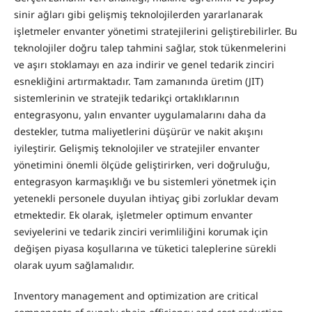
sinir ağları gibi gelişmiş teknolojilerden yararlanarak
işletmeler envanter yönetimi stratejilerini geliştirebilirler. Bu
teknolojiler doğru talep tahmini sağlar, stok tükenmelerini
ve aşırı stoklamayı en aza indirir ve genel tedarik zinciri
esnekliğini artırmaktadır. Tam zamanında üretim (JIT)
sistemlerinin ve stratejik tedarikçi ortaklıklarının
entegrasyonu, yalın envanter uygulamalarını daha da
destekler, tutma maliyetlerini düşürür ve nakit akışını
iyileştirir. Gelişmiş teknolojiler ve stratejiler envanter
yönetimini önemli ölçüde geliştirirken, veri doğruluğu,
entegrasyon karmaşıklığı ve bu sistemleri yönetmek için
yetenekli personele duyulan ihtiyaç gibi zorluklar devam
etmektedir. Ek olarak, işletmeler optimum envanter
seviyelerini ve tedarik zinciri verimliliğini korumak için
değişen piyasa koşullarına ve tüketici taleplerine sürekli
olarak uyum sağlamalıdır.
Inventory management and optimization are critical