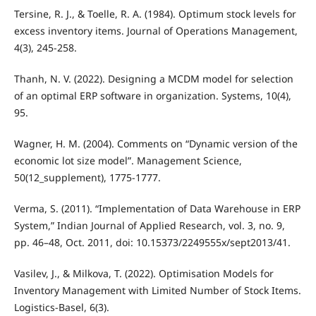
Tersine, R. J., & Toelle, R. A. (1984). Optimum stock levels for
excess inventory items. Journal of Operations Management,
4(3), 245-258.
Thanh, N. V. (2022). Designing a MCDM model for selection
of an optimal ERP software in organization. Systems, 10(4),
95.
Wagner, H. M. (2004). Comments on “Dynamic version of the
economic lot size model”. Management Science,
50(12_supplement), 1775-1777.
Verma, S. (2011). “Implementation of Data Warehouse in ERP
System,” Indian Journal of Applied Research, vol. 3, no. 9,
pp. 46–48, Oct. 2011, doi: 10.15373/2249555x/sept2013/41.
Vasilev, J., & Milkova, T. (2022). Optimisation Models for
Inventory Management with Limited Number of Stock Items.
Logistics-Basel, 6(3).