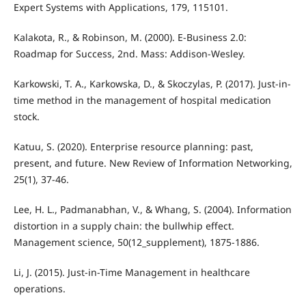
Expert Systems with Applications, 179, 115101.
Kalakota, R., & Robinson, M. (2000). E-Business 2.0:
Roadmap for Success, 2nd. Mass: Addison-Wesley.
Karkowski, T. A., Karkowska, D., & Skoczylas, P. (2017). Just-in-
time method in the management of hospital medication
stock.
Katuu, S. (2020). Enterprise resource planning: past,
present, and future. New Review of Information Networking,
25(1), 37-46.
Lee, H. L., Padmanabhan, V., & Whang, S. (2004). Information
distortion in a supply chain: the bullwhip effect.
Management science, 50(12_supplement), 1875-1886.
Li, J. (2015). Just-in-Time Management in healthcare
operations.