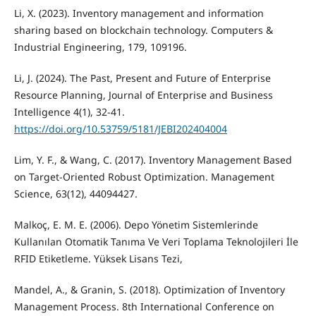
Li, X. (2023). Inventory management and information
sharing based on blockchain technology. Computers &
Industrial Engineering, 179, 109196.
Li, J. (2024). The Past, Present and Future of Enterprise
Resource Planning, Journal of Enterprise and Business
Intelligence 4(1), 32-41.
https://doi.org/10.53759/5181/JEBI202404004
Lim, Y. F., & Wang, C. (2017). Inventory Management Based
on Target-Oriented Robust Optimization. Management
Science, 63(12), 44094427.
Malkoç, E. M. E. (2006). Depo Yönetim Sistemlerinde
Kullanılan Otomatik Tanıma Ve Veri Toplama Teknolojileri İle
RFID Etiketleme. Yüksek Lisans Tezi,
Mandel, A., & Granin, S. (2018). Optimization of Inventory
Management Process. 8th International Conference on