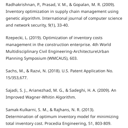
Radhakrishnan, P., Prasad, V. M., & Gopalan, M. R. (2009).
Inventory optimization in supply chain management using
genetic algorithm. International journal of computer science
and network security, 9(1), 33-40.
Rzepecki, L. (2019). Optimization of inventory costs
management in the construction enterprise. 4th World
Multidisciplinary Civil Engineering-ArchitectureUrban
Planning Symposium (WMCAUS), 603.
Sachs, M., & Razvi, N. (2018). U.S. Patent Application No.
15/353,677.
Sajadi, S. J., Arianezhad, M. G., & Sadeghi, H. A. (2009). An
Improved Wagner-Whitin Algorithm.
Samak-Kulkarni, S. M., & Rajhans, N. R. (2013).
Determination of optimum inventory model for minimizing
total inventory cost. Procedia Engineering, 51, 803-809.