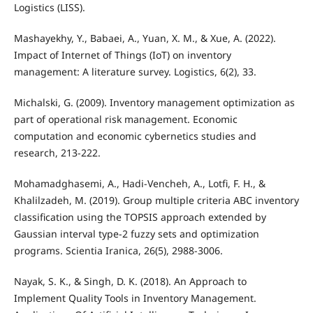
Logistics (LISS).
Mashayekhy, Y., Babaei, A., Yuan, X. M., & Xue, A. (2022).
Impact of Internet of Things (IoT) on inventory
management: A literature survey. Logistics, 6(2), 33.
Michalski, G. (2009). Inventory management optimization as
part of operational risk management. Economic
computation and economic cybernetics studies and
research, 213-222.
Mohamadghasemi, A., Hadi-Vencheh, A., Lotfi, F. H., &
Khalilzadeh, M. (2019). Group multiple criteria ABC inventory
classification using the TOPSIS approach extended by
Gaussian interval type-2 fuzzy sets and optimization
programs. Scientia Iranica, 26(5), 2988-3006.
Nayak, S. K., & Singh, D. K. (2018). An Approach to
Implement Quality Tools in Inventory Management.