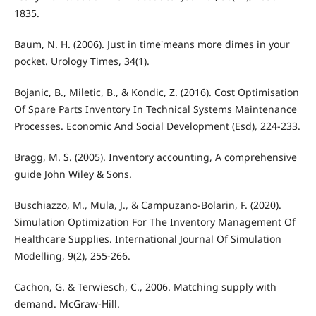
1835.
Baum, N. H. (2006). Just in time'means more dimes in your
pocket. Urology Times, 34(1).
Bojanic, B., Miletic, B., & Kondic, Z. (2016). Cost Optimisation
Of Spare Parts Inventory In Technical Systems Maintenance
Processes. Economic And Social Development (Esd), 224-233.
Bragg, M. S. (2005). Inventory accounting, A comprehensive
guide John Wiley & Sons.
Buschiazzo, M., Mula, J., & Campuzano-Bolarin, F. (2020).
Simulation Optimization For The Inventory Management Of
Healthcare Supplies. International Journal Of Simulation
Modelling, 9(2), 255-266.
Cachon, G. & Terwiesch, C., 2006. Matching supply with
demand. McGraw-Hill.