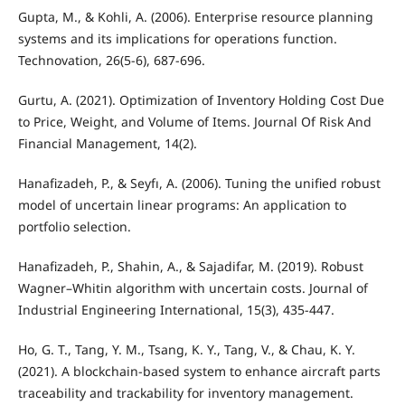
Gupta, M., & Kohli, A. (2006). Enterprise resource planning
systems and its implications for operations function.
Technovation, 26(5-6), 687-696.
Gurtu, A. (2021). Optimization of Inventory Holding Cost Due
to Price, Weight, and Volume of Items. Journal Of Risk And
Financial Management, 14(2).
Hanafizadeh, P., & Seyfı, A. (2006). Tuning the unified robust
model of uncertain linear programs: An application to
portfolio selection.
Hanafizadeh, P., Shahin, A., & Sajadifar, M. (2019). Robust
Wagner–Whitin algorithm with uncertain costs. Journal of
Industrial Engineering International, 15(3), 435-447.
Ho, G. T., Tang, Y. M., Tsang, K. Y., Tang, V., & Chau, K. Y.
(2021). A blockchain-based system to enhance aircraft parts
traceability and trackability for inventory management.