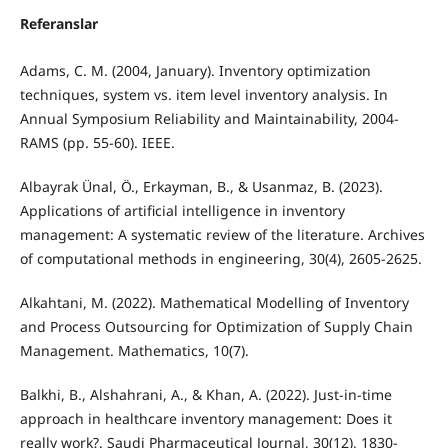
Referanslar
Adams, C. M. (2004, January). Inventory optimization
techniques, system vs. item level inventory analysis. In
Annual Symposium Reliability and Maintainability, 2004-
RAMS (pp. 55-60). IEEE.
Albayrak Ünal, Ö., Erkayman, B., & Usanmaz, B. (2023).
Applications of artificial intelligence in inventory
management: A systematic review of the literature. Archives
of computational methods in engineering, 30(4), 2605-2625.
Alkahtani, M. (2022). Mathematical Modelling of Inventory
and Process Outsourcing for Optimization of Supply Chain
Management. Mathematics, 10(7).
Balkhi, B., Alshahrani, A., & Khan, A. (2022). Just-in-time
approach in healthcare inventory management: Does it
really work?. Saudi Pharmaceutical Journal, 30(12), 1830-